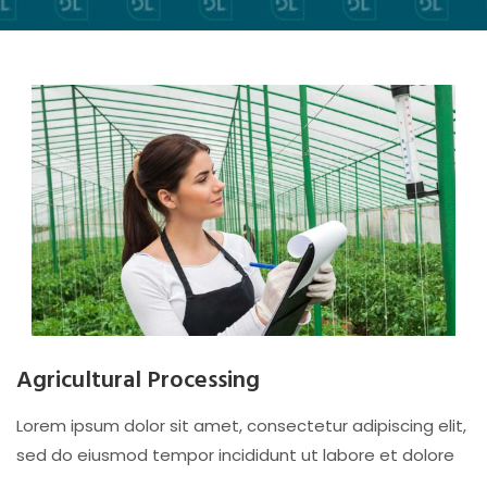
Agricultural Processing
Lorem ipsum dolor sit amet, consectetur adipiscing elit,
sed do eiusmod tempor incididunt ut labore et dolore