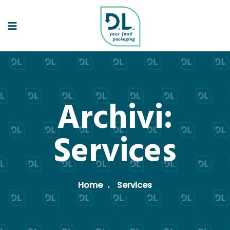
Archivi:
Services
Home
Services