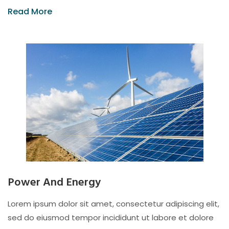
Read More
Power And Energy
Lorem ipsum dolor sit amet, consectetur adipiscing elit,
sed do eiusmod tempor incididunt ut labore et dolore