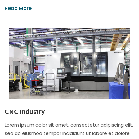
Read More
CNC Industry
Lorem ipsum dolor sit amet, consectetur adipiscing elit,
sed do eiusmod tempor incididunt ut labore et dolore