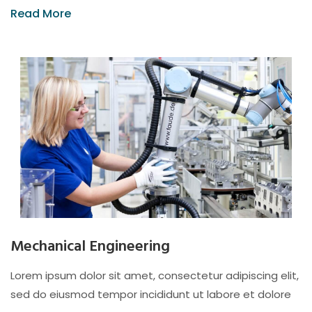
Read More
Mechanical Engineering
Lorem ipsum dolor sit amet, consectetur adipiscing elit,
sed do eiusmod tempor incididunt ut labore et dolore