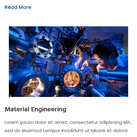
Read More
Material Engineering
Lorem ipsum dolor sit amet, consectetur adipiscing elit,
sed do eiusmod tempor incididunt ut labore et dolore