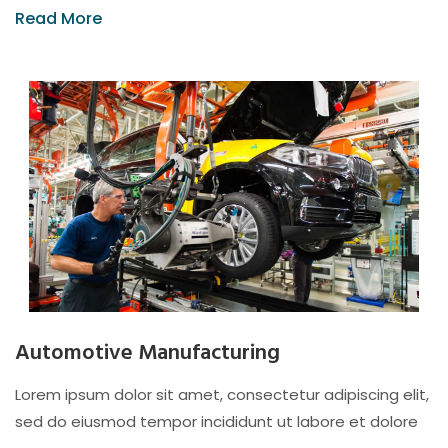
Read More
Automotive Manufacturing
Lorem ipsum dolor sit amet, consectetur adipiscing elit,
sed do eiusmod tempor incididunt ut labore et dolore