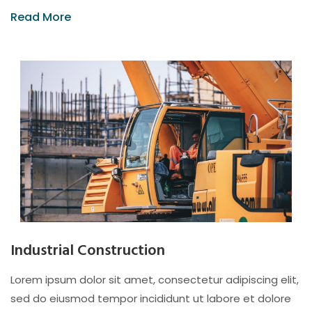
Read More
Industrial Construction
Lorem ipsum dolor sit amet, consectetur adipiscing elit,
sed do eiusmod tempor incididunt ut labore et dolore