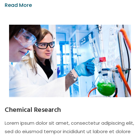
Read More
Chemical Research
Lorem ipsum dolor sit amet, consectetur adipiscing elit,
sed do eiusmod tempor incididunt ut labore et dolore