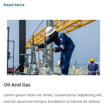
Read More
Oil And Gas
Lorem ipsum dolor sit amet, consectetur adipiscing elit,
sed do eiusmod tempor incididunt ut labore et dolore